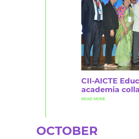
CII-AICTE Educ
academia colla
OCTOBER