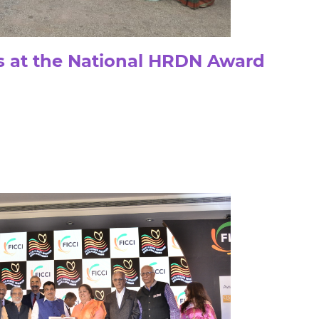
 at the National HRDN Award