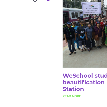
WeSchool stud
beautification
Station