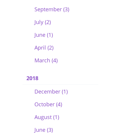
September (3)
July (2)
June (1)
April (2)
March (4)
2018
December (1)
October (4)
August (1)
June (3)