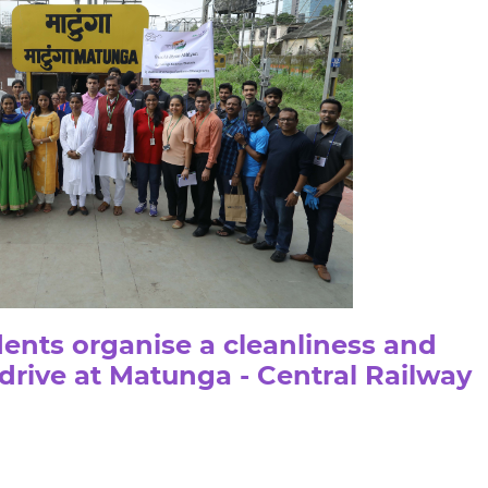
ents organise a cleanliness and
 drive at Matunga - Central Railway