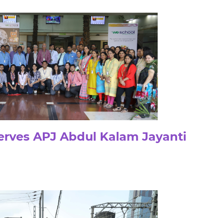
rves APJ Abdul Kalam Jayanti