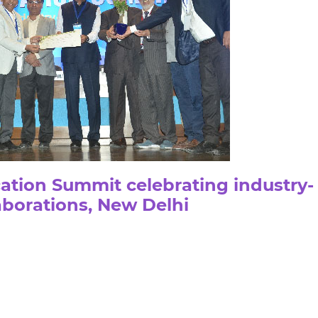
ation Summit celebrating industry-
borations, New Delhi