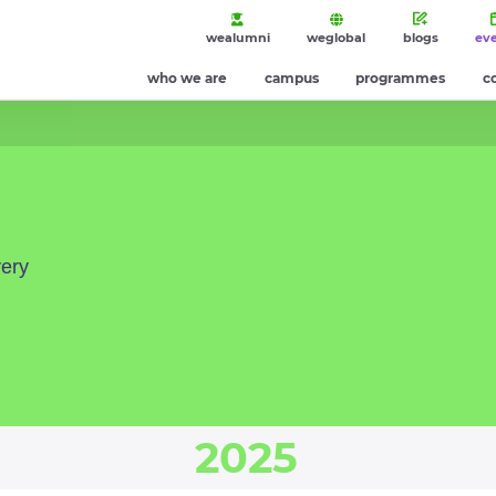
wealumni
weglobal
blogs
ev
who we are
campus
programmes
c
very
2025