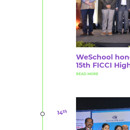
WeSchool honor
15th FICCI Hig
th
14