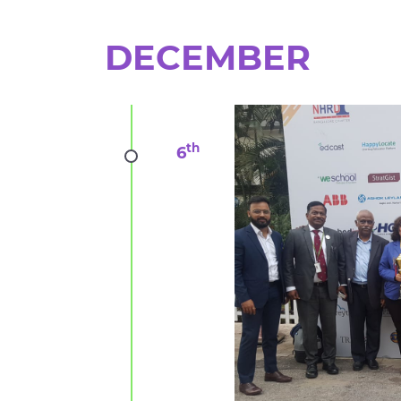
DECEMBER
th
6