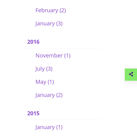
February (2)
January (3)
2016
November (1)
July (3)
May (1)
January (2)
2015
January (1)