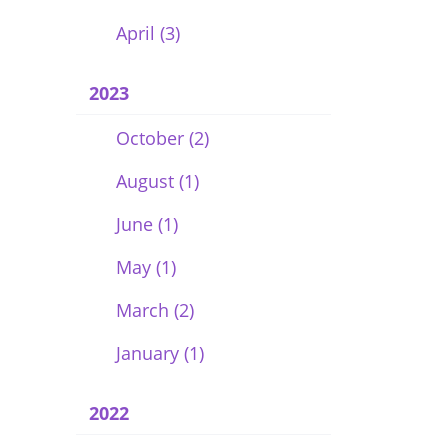
April (3)
2023
October (2)
August (1)
June (1)
May (1)
March (2)
January (1)
2022