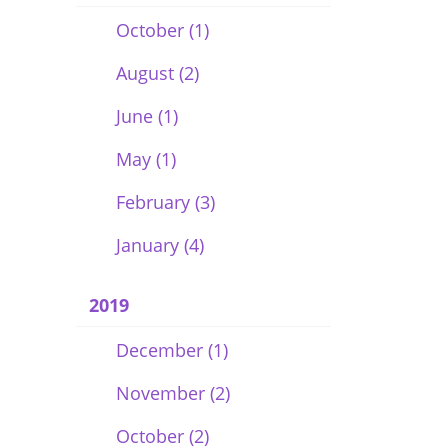
October (1)
August (2)
June (1)
May (1)
February (3)
January (4)
2019
December (1)
November (2)
October (2)