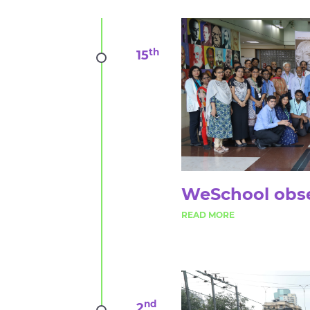
th
15
WeSchool obse
nd
2