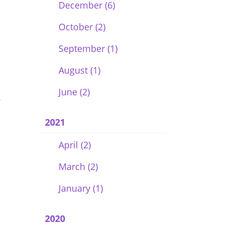
December (6)
October (2)
September (1)
August (1)
June (2)
e
2021
April (2)
March (2)
January (1)
2020