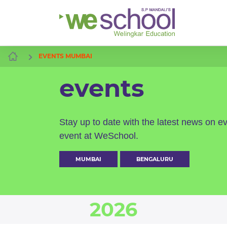
EVENTS MUMBAI
events
Stay up to date with the latest news on e
event at WeSchool.
MUMBAI
BENGALURU
2026