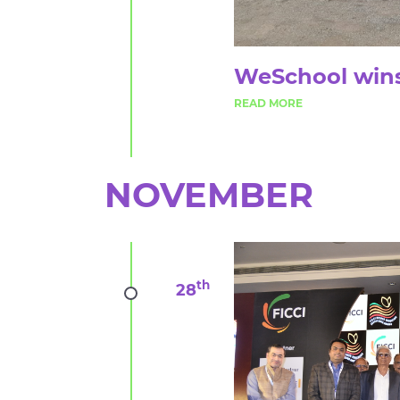
WeSchool wins
NOVEMBER
th
28