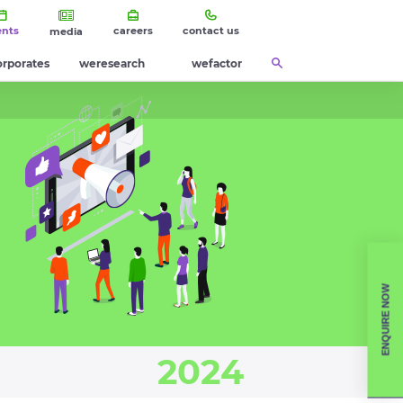
ents
careers
contact us
media
orporates
weresearch
wefactor
ENQUIRE NOW
2024