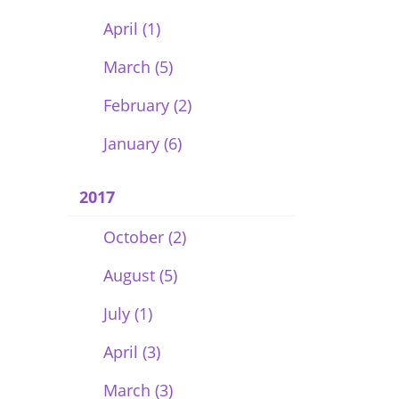
April (1)
March (5)
February (2)
January (6)
2017
October (2)
August (5)
July (1)
April (3)
March (3)