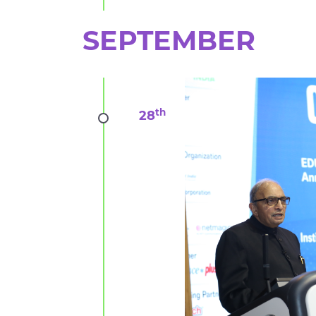
SEPTEMBER
th
28