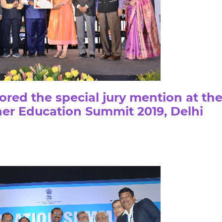
ed the special jury mention at th
her Education Summit 2019, Delhi