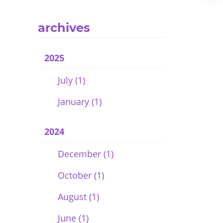
archives
2025
July (1)
January (1)
2024
December (1)
October (1)
August (1)
June (1)