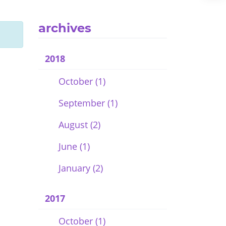
archives
2018
October (1)
September (1)
August (2)
June (1)
January (2)
2017
October (1)