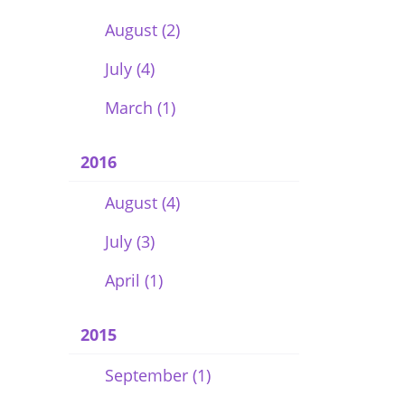
August (2)
July (4)
March (1)
2016
August (4)
July (3)
April (1)
2015
September (1)