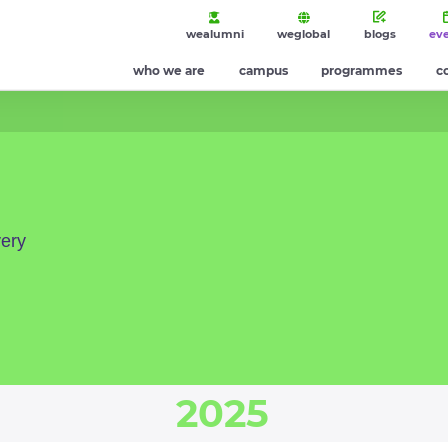
wealumni
weglobal
blogs
ev
who we are
campus
programmes
c
very
2025