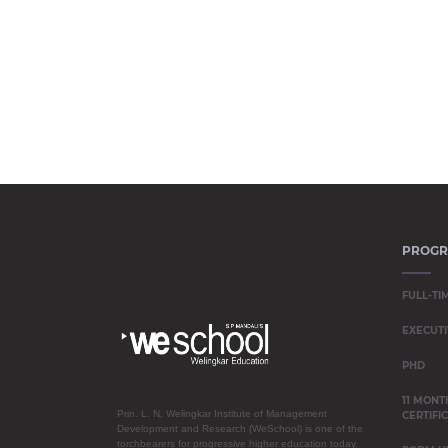
PROG
FULL-TI
EXECUTI
PHD
11 MONT
Prin. L. N. Welingkar Institute of Management
CERTIFI
Development and Research (WeSchool) is one of the
torchbearers for progressive higher education today.