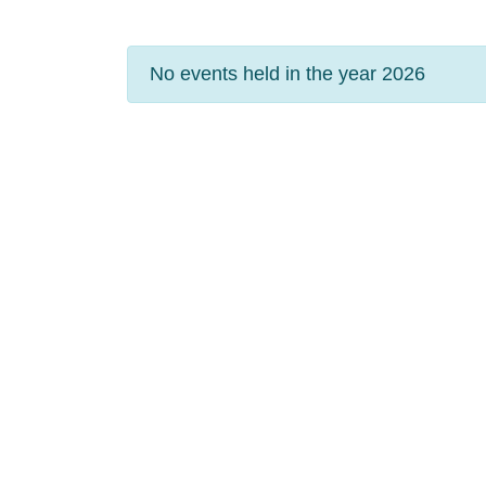
No events held in the year 2026