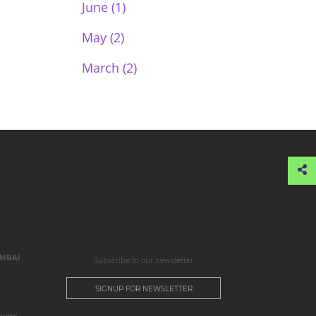
June (1)
May (2)
March (2)
MBAI
Subscribe to our newsletter
SIGNUP FOR NEWSLETTER