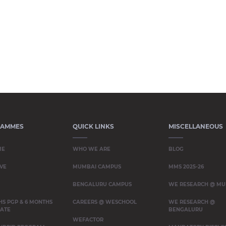
RAMMES
QUICK LINKS
MISCELLANEOUS
ME
WHO WE ARE
BLOG
VE
MUMBAI CAMPUS
MMS 2025-26
BENGALURU CAMPUS
WE RESEARCH @ MU
HS PGP & 6 MONTHS
CAREERS @ WESCHOOL
WE RESEARCH @
CATE
BENGALURU
WEFACTOR