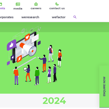
ents
careers
contact us
media
orporates
weresearch
wefactor
ENQUIRE NOW
2024