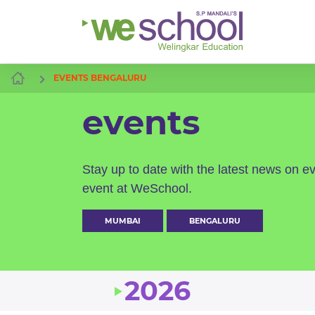
EVENTS BENGALURU
events
Stay up to date with the latest news on e
event at WeSchool.
MUMBAI
BENGALURU
2026