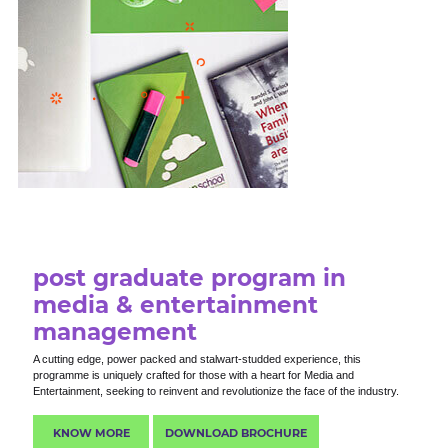
post graduate program in
media & entertainment
management
A cutting edge, power packed and stalwart-studded experience, this
programme is uniquely crafted for those with a heart for Media and
Entertainment, seeking to reinvent and revolutionize the face of the industry.
KNOW MORE
DOWNLOAD BROCHURE