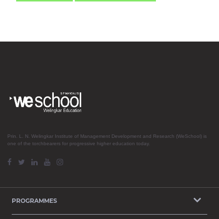
Prin. L. N. Welingkar Institute of Management Development and Research (WeSchool) is
one of the torchbearers for progressive higher education today.
PROGRAMMES