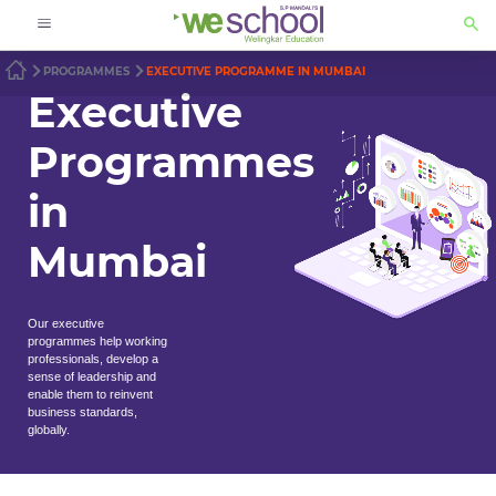
PROGRAMMES
EXECUTIVE PROGRAMME IN MUMBAI
Executive
Programmes
in
Mumbai
Our executive
programmes help working
professionals, develop a
sense of leadership and
enable them to reinvent
business standards,
globally.