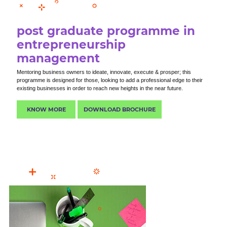
post graduate programme in
entrepreneurship
management
Mentoring business owners to ideate, innovate, execute & prosper; this
programme is designed for those, looking to add a professional edge to their
existing businesses in order to reach new heights in the near future.
KNOW MORE
DOWNLOAD BROCHURE