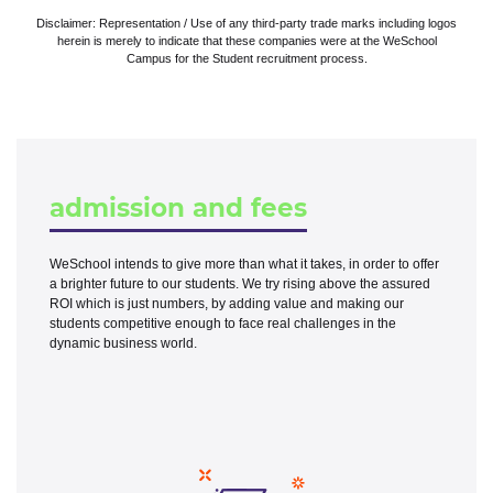
Disclaimer: Representation / Use of any third-party trade marks including logos
herein is merely to indicate that these companies were at the WeSchool
Campus for the Student recruitment process.
admission and fees
WeSchool intends to give more than what it takes, in order to offer
a brighter future to our students. We try rising above the assured
ROI which is just numbers, by adding value and making our
students competitive enough to face real challenges in the
dynamic business world.