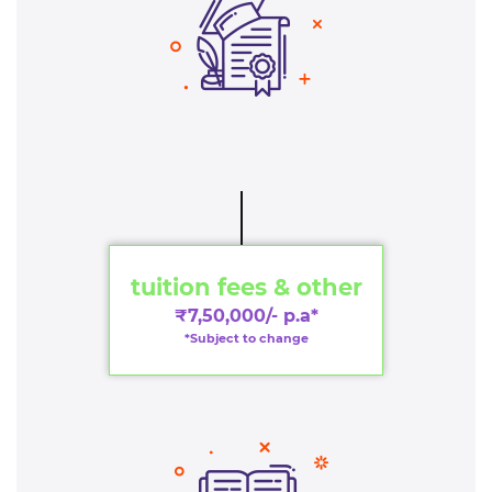
tuition fees & other
₹7,50,000/- p.a*
*Subject to change