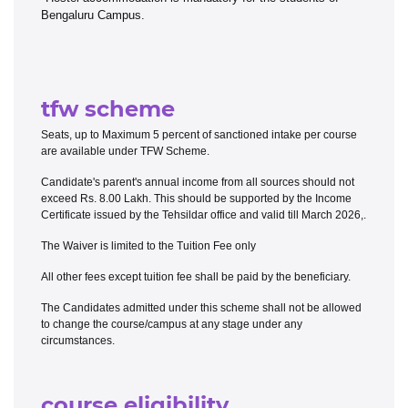
Bengaluru Campus.
tfw scheme
Seats, up to Maximum 5 percent of sanctioned intake per course
are available under TFW Scheme.
Candidate's parent's annual income from all sources should not
exceed Rs. 8.00 Lakh. This should be supported by the Income
Certificate issued by the Tehsildar office and valid till March 2026,.
The Waiver is limited to the Tuition Fee only
All other fees except tuition fee shall be paid by the beneficiary.
The Candidates admitted under this scheme shall not be allowed
to change the course/campus at any stage under any
circumstances.
course eligibility