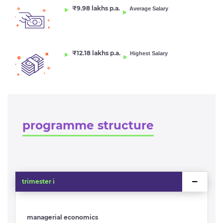
₹9.98 lakhs p.a.
Average Salary
₹12.18 lakhs p.a.
Highest Salary
programme structure
trimester i
managerial economics