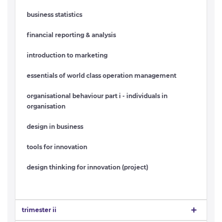
business statistics
financial reporting & analysis
introduction to marketing
essentials of world class operation management
organisational behaviour part i - individuals in
organisation
design in business
tools for innovation
design thinking for innovation (project)
trimester ii