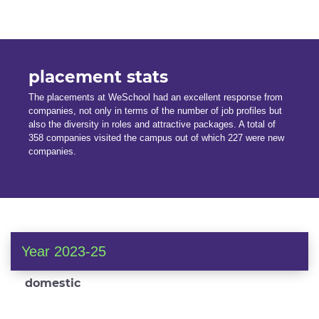
placement stats
The placements at WeSchool had an excellent response from
companies, not only in terms of the number of job profiles but
also the diversity in roles and attractive packages. A total of
358 companies visited the campus out of which 227 were new
companies.
Year 2023-25
domestic