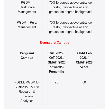
PGDM –
70%ile across above entrance
Healthcare
tests, irrespective of any
Management
graduation degree background
PGDM – Rural
70%ile across above entrance
Management
tests, irrespective of any
graduation degree background
Bengaluru Campus
Program/
CAT 2025 /
ATMA Feb
Campus
XAT 2026 /
2026 /
GMAT (2023
CMAT 2026
onwards)
Score
Percentile
PGDM, PGDM E-
75
80
Business, PGDM
Research &
Business
Analytics