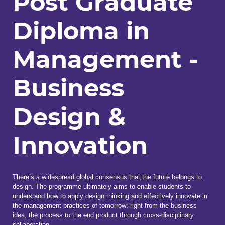
Post Graduate
Diploma in
Management -
Business
Design &
Innovation
There’s a widespread global consensus that the future belongs to
design. The programme ultimately aims to enable students to
understand how to apply design thinking and effectively innovate in
the management practices of tomorrow; right from the business
idea, the process to the end product through cross-disciplinary
collaboration