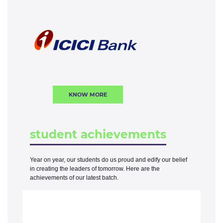
KNOW MORE
student achievements
Year on year, our students do us proud and edify our belief
in creating the leaders of tomorrow. Here are the
achievements of our latest batch.