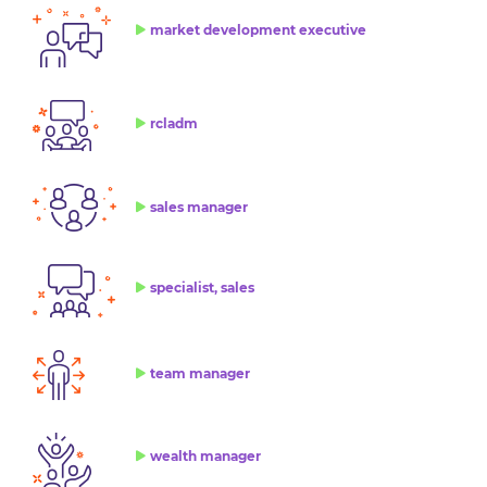
market development executive
rcladm
sales manager
specialist, sales
team manager
wealth manager