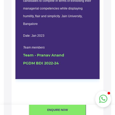
candidates to compete in terms of exhibiting their
bas
managerial competencies while displaying
dur
humility, flair and simplicity. Jain University,
tes
Bangalore
can
fac
Date: Jan 2023
res
env
Team members
Team - Pranav Anand
rea
PGDM BDI 2022-24
Dat
Te
Te
PG
ENQUIRE NOW