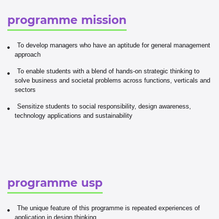
programme mission
To develop managers who have an aptitude for general management
approach
To enable students with a blend of hands-on strategic thinking to
solve business and societal problems across functions, verticals and
sectors
Sensitize students to social responsibility, design awareness,
technology applications and sustainability
programme usp
The unique feature of this programme is repeated experiences of
application in design thinking.