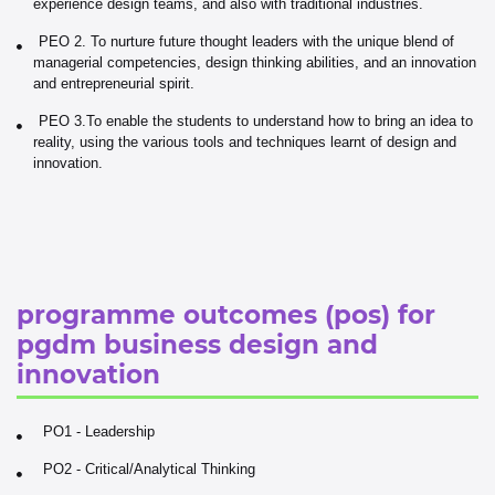
experience design teams, and also with traditional industries.
PEO 2. To nurture future thought leaders with the unique blend of
managerial competencies, design thinking abilities, and an innovation
and entrepreneurial spirit.
PEO 3.To enable the students to understand how to bring an idea to
reality, using the various tools and techniques learnt of design and
innovation.
programme outcomes (pos) for
pgdm business design and
innovation
PO1 - Leadership
PO2 - Critical/Analytical Thinking