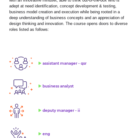
with an innovative mindset, able to think out-of-the-box who is
adept at need identification, concept development & testing,
business model creation and execution while being rooted in a
deep understanding of business concepts and an appreciation of
design thinking and innovation. The course opens doors to diverse
roles listed as follows:
assistant manager - qsr
business analyst
deputy manager - ii
eng