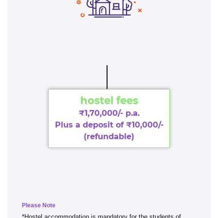
hostel fees
₹1,70,000/- p.a.
Plus a deposit of ₹10,000/-
(refundable)
Please Note
*Hostel accommodation is mandatory for the students of