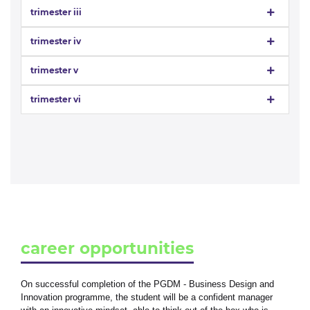
trimester iii
trimester iv
trimester v
trimester vi
career opportunities
On successful completion of the PGDM - Business Design and
Innovation programme, the student will be a confident manager