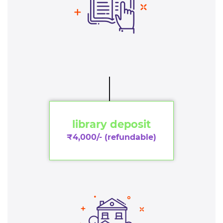
library deposit
₹4,000/- (refundable)