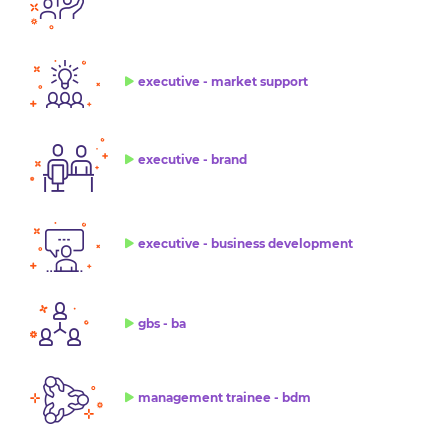
executive - market support
executive - brand
executive - business development
gbs - ba
management trainee - bdm