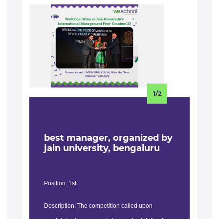
1/2
best manager, organized by
b
jain university, bengaluru
i
Position: 1st
Posi
Description: The competition called upon
Des