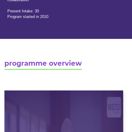
Present Intake: 30
Program started in 2010
programme overview