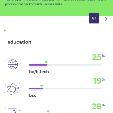
professional backgrounds, across India.
1/5
education
25
%
be/b.tech
19
%
bsc
28
%