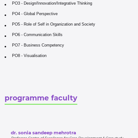
PO3 - Design/Innovation/Integrative Thinking
PO4 - Global Perspective
PO5 - Role of Self in Organization and Society
PO6 - Communication Skills
PO7 - Business Competency
PO8 - Visualisation
programme faculty
dr. sonia sandeep mehrotra
Professor-Centre of Excellence for Case Development & Case study