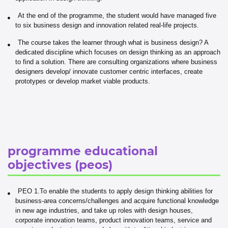
At the end of the programme, the student would have managed five
to six business design and innovation related real-life projects.
The course takes the learner through what is business design? A
dedicated discipline which focuses on design thinking as an approach
to find a solution. There are consulting organizations where business
designers develop/ innovate customer centric interfaces, create
prototypes or develop market viable products.
programme educational
objectives (peos)
PEO 1.To enable the students to apply design thinking abilities for
business-area concerns/challenges and acquire functional knowledge
in new age industries, and take up roles with design houses,
corporate innovation teams, product innovation teams, service and