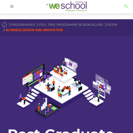
PROGRAMMES
FULL TIME PROGRAMME IN BENGALURU
PGDM
BUSINESS DESIGN AND INNOVATION