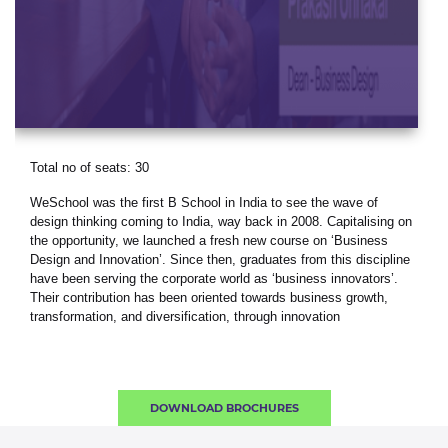
Total no of seats: 30
WeSchool was the first B School in India to see the wave of
design thinking coming to India, way back in 2008. Capitalising on
the opportunity, we launched a fresh new course on ‘Business
Design and Innovation’. Since then, graduates from this discipline
have been serving the corporate world as ‘business innovators’.
Their contribution has been oriented towards business growth,
transformation, and diversification, through innovation
DOWNLOAD BROCHURES