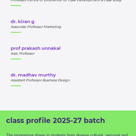
dr. kiran g
Associate Professor-Marketing
prof prakash unnakal
Asst. Professor
dr. madhav murthy
Assistant Professor-Business Design
class profile 2025-27 batch
The programme draws in students from diverse cultural, personal and