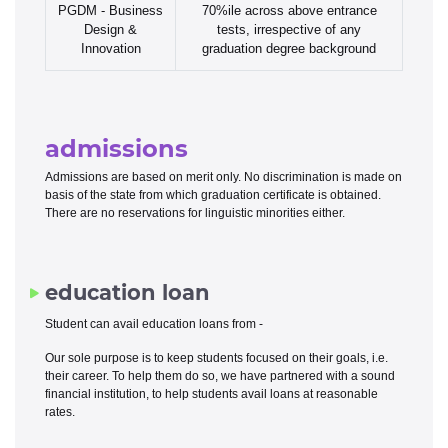
PGDM - Business
70%ile across above entrance
Design &
tests, irrespective of any
Innovation
graduation degree background
admissions
Admissions are based on merit only. No discrimination is made on
basis of the state from which graduation certificate is obtained.
There are no reservations for linguistic minorities either.
education loan
Student can avail education loans from -
Our sole purpose is to keep students focused on their goals, i.e.
their career. To help them do so, we have partnered with a sound
financial institution, to help students avail loans at reasonable
rates.