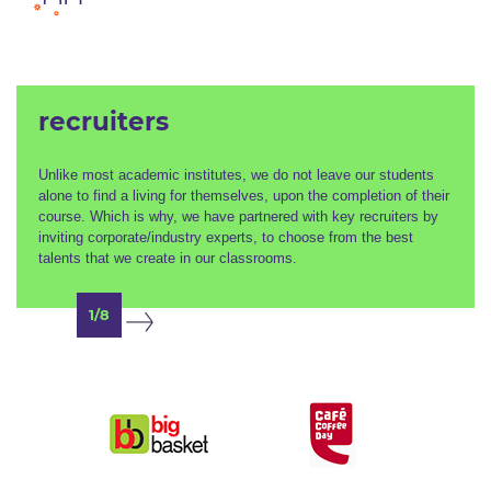
recruiters
Unlike most academic institutes, we do not leave our students
alone to find a living for themselves, upon the completion of their
course. Which is why, we have partnered with key recruiters by
inviting corporate/industry experts, to choose from the best
talents that we create in our classrooms.
1/8