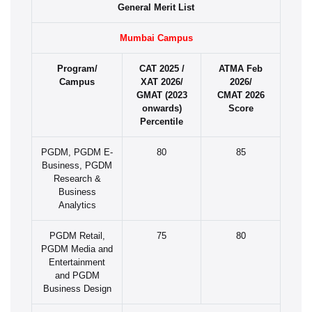
General Merit List
Mumbai Campus
Program/
CAT 2025 /
ATMA Feb
Campus
XAT 2026/
2026/
GMAT (2023
CMAT 2026
onwards)
Score
Percentile
PGDM, PGDM E-
80
85
Business, PGDM
Research &
Business
Analytics
PGDM Retail,
75
80
PGDM Media and
Entertainment
and PGDM
Business Design