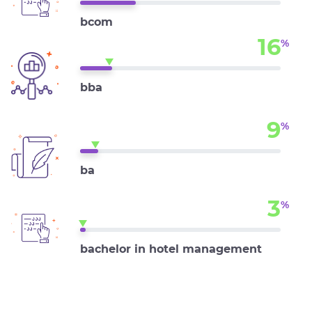
bcom
16
%
bba
9
%
ba
3
%
bachelor in hotel management