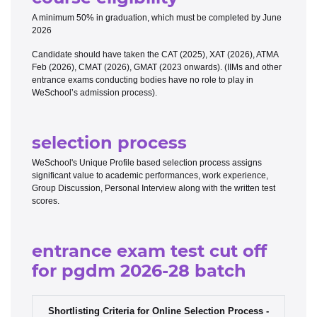
A minimum 50% in graduation, which must be completed by June
2026
Candidate should have taken the CAT (2025), XAT (2026), ATMA
Feb (2026), CMAT (2026), GMAT (2023 onwards). (IIMs and other
entrance exams conducting bodies have no role to play in
WeSchool’s admission process).
selection process
WeSchool's Unique Profile based selection process assigns
significant value to academic performances, work experience,
Group Discussion, Personal Interview along with the written test
scores.
entrance exam test cut off
for pgdm 2026-28 batch
Shortlisting Criteria for Online Selection Process -