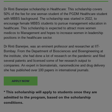
Dr Rinti Banerjee scholarship in Healthcare: This scholarship covers
50% of the fee for one woman student of the PGDM Healthcare student
with MBBS background. The scholarship was started in 2022, to
encourage female MBBS students to pursue management education in
healthcare. This scholarship is expected to attract more women
medicos to Management and hopes to increase women in leadership
positions in the healthcare sector.
Dr Rinti Banerjee, was an eminent professor and researcher at IIT-
Bombay. From the Department of Biosciences and Bioengineering at
the institute, she had done a lot of research on the pandemic and filed
several patents and licensed some of her research output to
companies. An expert in biomaterials, nanomedicine and drug delivery
she has published over 100 papers in international journals.
APPLY NOW
* This scholarship will apply to students once they are
admitted to the program, based on the scholarship
conditions.