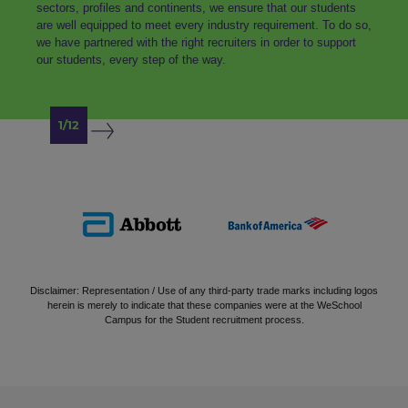
sectors, profiles and continents, we ensure that our students
are well equipped to meet every industry requirement. To do so,
we have partnered with the right recruiters in order to support
our students, every step of the way.
1/12
Disclaimer: Representation / Use of any third-party trade marks including logos
herein is merely to indicate that these companies were at the WeSchool
Campus for the Student recruitment process.