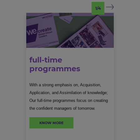
1/4
full-time
programmes
With a strong emphasis on, Acquisition,
Meant 
Application, and Assimilation of knowledge;
int
full-time
Our full-time programmes focus on creating
p
programmes
the confident managers of tomorrow.
leadershi
KNOW MORE