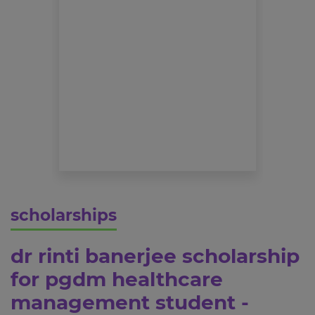
scholarships
dr rinti banerjee scholarship
for pgdm healthcare
management student -