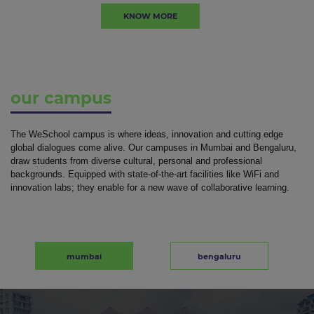
KNOW MORE
our campus
The WeSchool campus is where ideas, innovation and cutting edge
global dialogues come alive. Our campuses in Mumbai and Bengaluru,
draw students from diverse cultural, personal and professional
backgrounds. Equipped with state-of-the-art facilities like WiFi and
innovation labs; they enable for a new wave of collaborative learning.
mumbai
bengaluru