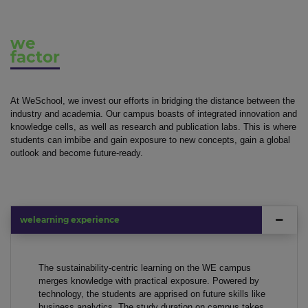
we
factor
At WeSchool, we invest our efforts in bridging the distance between the
industry and academia. Our campus boasts of integrated innovation and
knowledge cells, as well as research and publication labs. This is where
students can imbibe and gain exposure to new concepts, gain a global
outlook and become future-ready.
welearning experience
The sustainability-centric learning on the WE campus
merges knowledge with practical exposure. Powered by
technology, the students are apprised on future skills like
business analytics. The study duration on campus takes