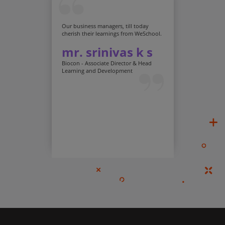
Our business managers, till today
cherish their learnings from WeSchool.
mr. srinivas k s
Biocon - Associate Director & Head
Learning and Development