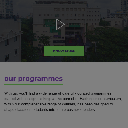
KNOW MORE
our programmes
With us, you’ll find a wide range of carefully curated programmes,
crafted with ‘design thinking’ at the core of it. Each rigorous curriculum,
within our comprehensive range of courses, has been designed to
shape classroom students into future business leaders.