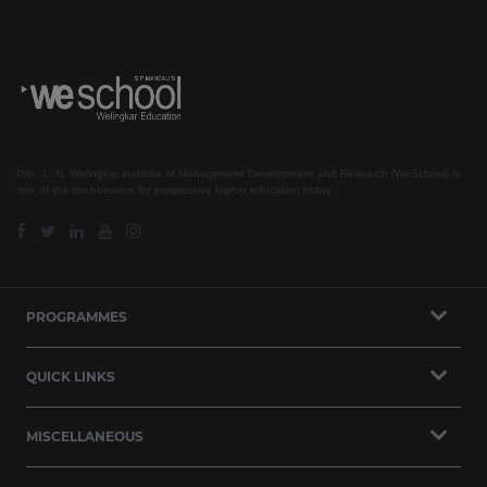
Prin. L. N. Welingkar Institute of Management Development and Research (WeSchool) is
one of the torchbearers for progressive higher education today.
PROGRAMMES
QUICK LINKS
MISCELLANEOUS