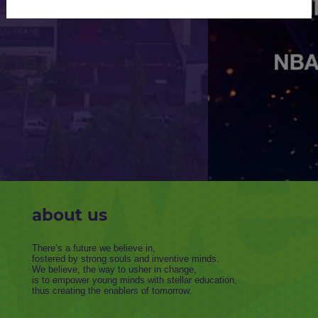
KNOW MORE
about us
There’s a future we believe in,
fostered by strong souls and inventive minds.
We believe, the way to usher in change,
is to empower young minds with stellar education,
thus creating the enablers of tomorrow.