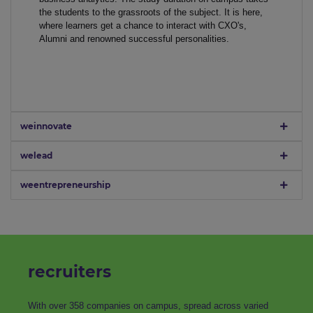
the students to the grassroots of the subject. It is here,
where learners get a chance to interact with CXO's,
Alumni and renowned successful personalities.
weinnovate
welead
weentrepreneurship
recruiters
With over 358 companies on campus, spread across varied