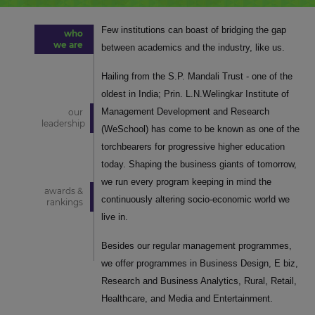
Few institutions can boast of bridging the gap
who
we are
between academics and the industry, like us.
Hailing from the S.P. Mandali Trust - one of the
oldest in India; Prin. L.N.Welingkar Institute of
Management Development and Research
our
leadership
(WeSchool) has come to be known as one of the
torchbearers for progressive higher education
today. Shaping the business giants of tomorrow,
we run every program keeping in mind the
awards &
continuously altering socio-economic world we
rankings
live in.
Besides our regular management programmes,
we offer programmes in Business Design, E biz,
Research and Business Analytics, Rural, Retail,
Healthcare, and Media and Entertainment.