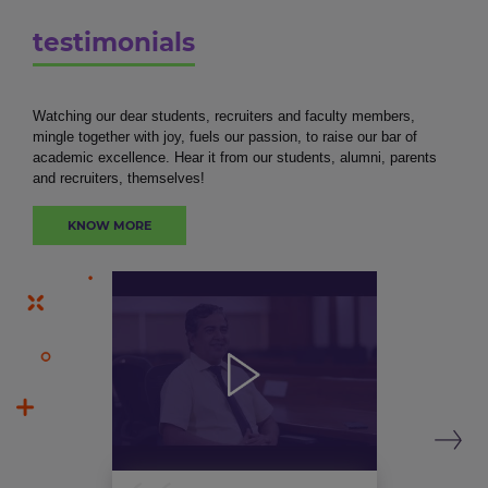
testimonials
Watching our dear students, recruiters and faculty members,
mingle together with joy, fuels our passion, to raise our bar of
academic excellence. Hear it from our students, alumni, parents
and recruiters, themselves!
KNOW MORE