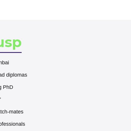
usp
mbai
ad diplomas
eg PhD
”
atch-mates
ofessionals