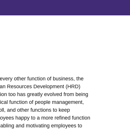
every other function of business, the
n Resources Development (HRD)
tion too has greatly evolved from being
pical function of people management,
ll, and other functions to keep
oyees happy to a more refined function
nabling and motivating employees to