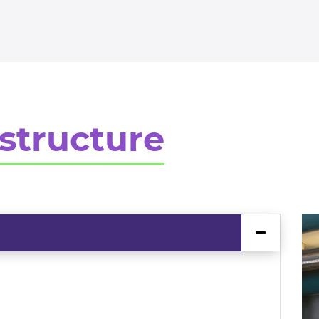
structure