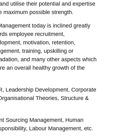
l and utilise their potential and expertise
he maximum possible strength.
anagement today is inclined greatly
rds employee recruitment,
lopment, motivation, retention,
gement, training, upskilling or
adation, and many other aspects which
re an overall healthy growth of the
 HR, Leadership Development, Corporate
ganisational Theories, Structure &
Talent Sourcing Management, Human
onsibility, Labour Management, etc.