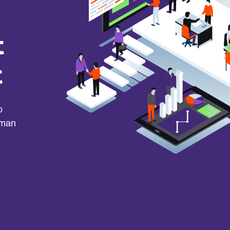
t
t
o
uman