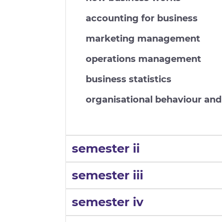
accounting for business
marketing management
operations management
business statistics
organisational behaviour a
semester ii
semester iii
semester iv