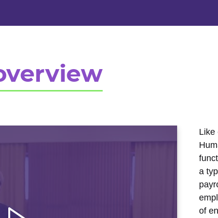
overview
Like 
Huma
func
a ty
payro
empl
of e