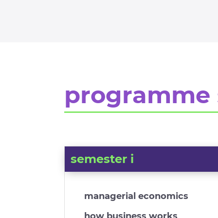
programme 
semester i
managerial economics
how business works