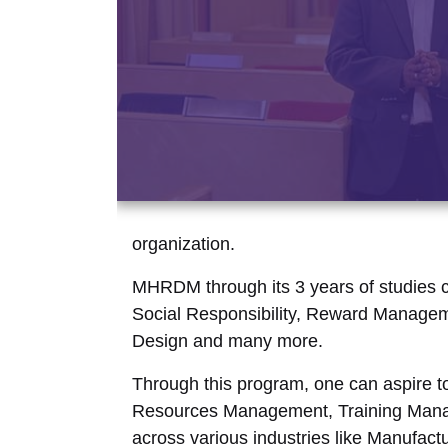
organization.
MHRDM through its 3 years of studies c
Social Responsibility, Reward Managem
Design and many more.
Through this program, one can aspire t
Resources Management, Training Manag
across various industries like Manufac