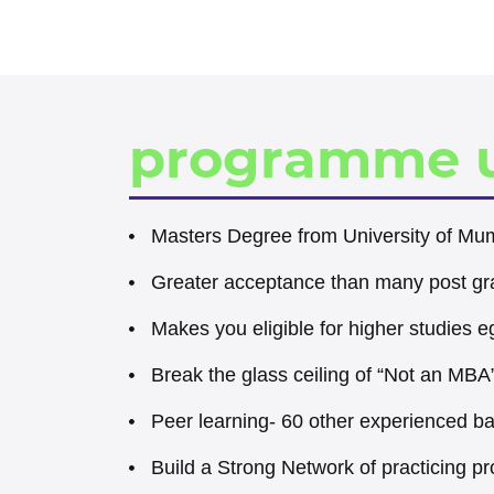
programme 
Masters Degree from University of Mu
Greater acceptance than many post gr
Makes you eligible for higher studies 
Break the glass ceiling of “Not an MBA
Peer learning- 60 other experienced b
Build a Strong Network of practicing pr