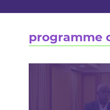
programme 