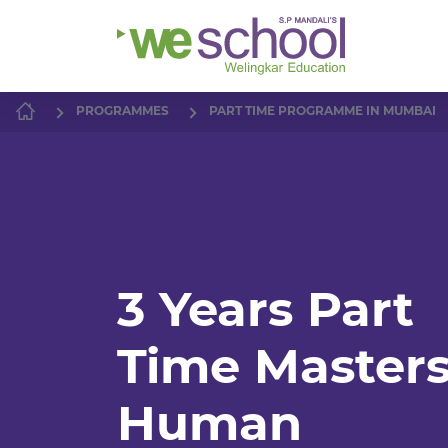
PROGRAMMES
PART TIME PROGRAMME IN MUMBAI
3 Years Part
Time Masters
Human