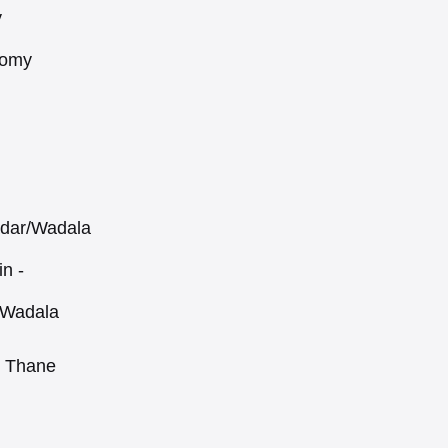
y
nomy
adar/Wadala
in -
 Wadala
, Thane