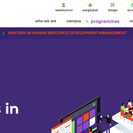
wealumni
weglobal
blogs
ev
who we are
campus
programmes
c
MASTERS IN HUMAN RESOURCE DEVELOPMENT MANAGEMENT
 in