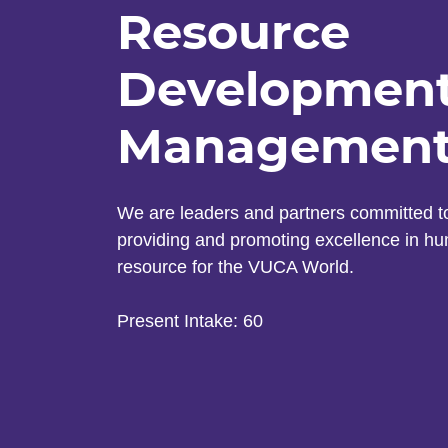
Resource
Developmen
Managemen
We are leaders and partners committed t
providing and promoting excellence in h
resource for the VUCA World.
Present Intake: 60