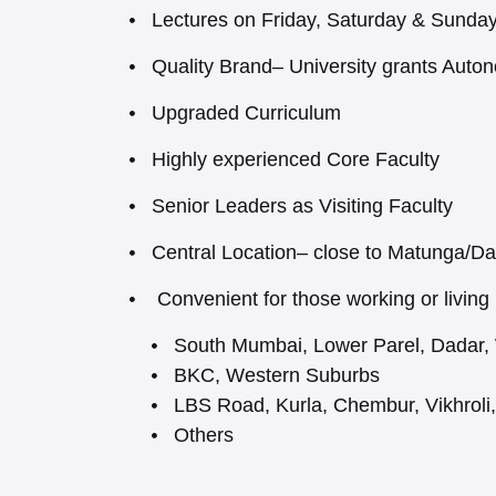
Lectures on Friday, Saturday & Sunda
Quality Brand– University grants Auto
Upgraded Curriculum
Highly experienced Core Faculty
Senior Leaders as Visiting Faculty
Central Location– close to Matunga/D
Convenient for those working or living 
South Mumbai, Lower Parel, Dadar,
BKC, Western Suburbs
LBS Road, Kurla, Chembur, Vikhroli
Others