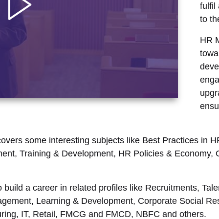
fulfi
to t
HR M
towa
deve
enga
upgr
ensu
overs some interesting subjects like Best Practices in
ent, Training & Development, HR Policies & Economy, Or
o build a career in related profiles like Recruitments, 
ement, Learning & Development, Corporate Social Resp
turing, IT, Retail, FMCG and FMCD, NBFC and others.