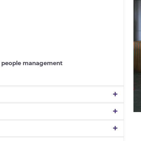
nd people management