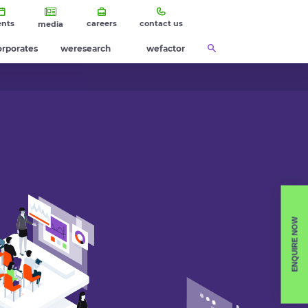
ents
careers
contact us
media
orporates
weresearch
wefactor
ENQUIRE NOW