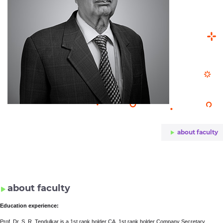
about faculty
about faculty
Education experience:
Prof. Dr. S. R. Tendulkar is a 1st rank holder CA, 1st rank holder Company Secretary