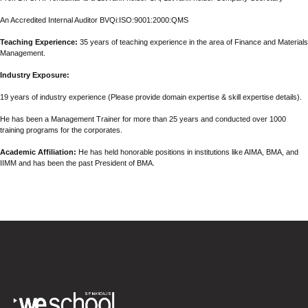
An Accredited Internal Auditor BVQi:ISO:9001:2000:QMS
Teaching Experience:
35 years of teaching experience in the area of Finance and Materials
Management.
Industry Exposure:
19 years of industry experience (Please provide domain expertise & skill expertise details).
He has been a Management Trainer for more than 25 years and conducted over 1000
training programs for the corporates.
Academic Affiliation:
He has held honorable positions in institutions like AIMA, BMA, and
IIMM and has been the past President of BMA.