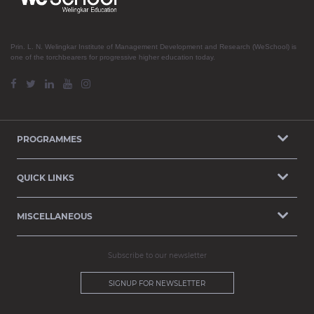
Prin. L. N. Welingkar Institute of Management Development and Research (WeSchool) is
one of the torchbearers for progressive higher education today.
PROGRAMMES
QUICK LINKS
MISCELLANEOUS
Subscribe to our newsletter
SIGNUP FOR NEWSLETTER