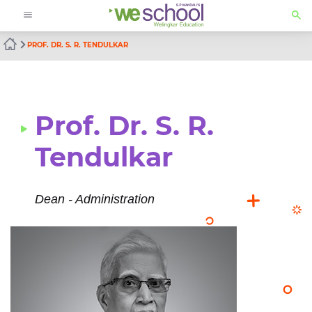
PROF. DR. S. R. TENDULKAR
Prof. Dr. S. R.
Tendulkar
Dean - Administration