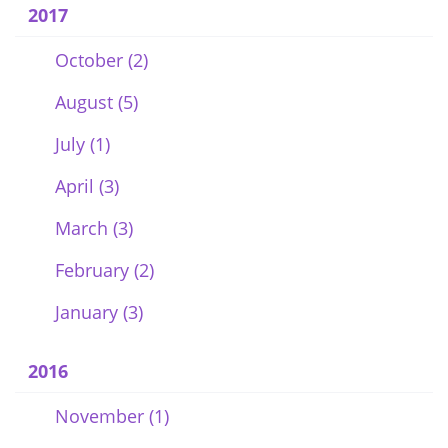
2017
October (2)
August (5)
July (1)
April (3)
March (3)
February (2)
January (3)
2016
November (1)