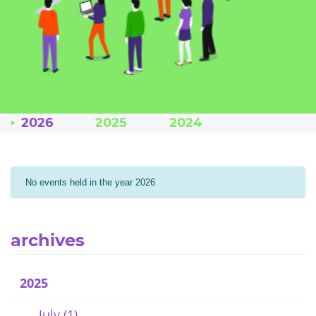
2026
2025
2024
No events held in the year 2026
archives
2025
July (1)