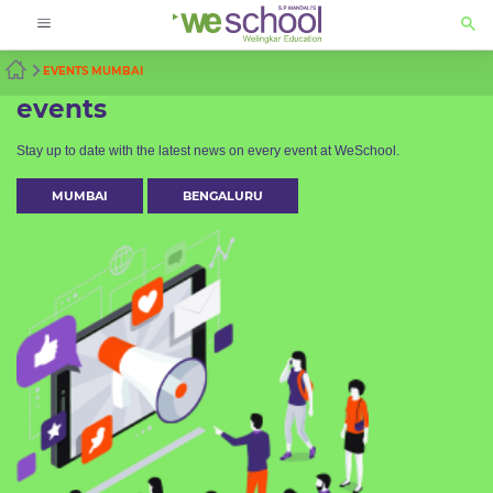
EVENTS MUMBAI
events
Stay up to date with the latest news on every event at WeSchool.
MUMBAI
BENGALURU