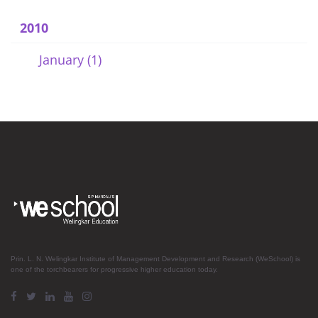
2010
January (1)
Prin. L. N. Welingkar Institute of Management Development and Research (WeSchool) is
one of the torchbearers for progressive higher education today.