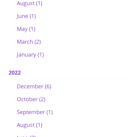
August (1)
June (1)
May (1)
March (2)
January (1)
2022
December (6)
October (2)
September (1)
August (1)