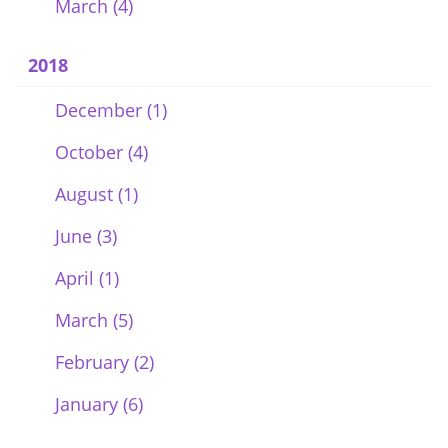
March (4)
2018
December (1)
October (4)
August (1)
June (3)
April (1)
March (5)
February (2)
January (6)