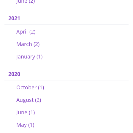
June (2)
2021
April (2)
March (2)
January (1)
2020
October (1)
August (2)
June (1)
May (1)