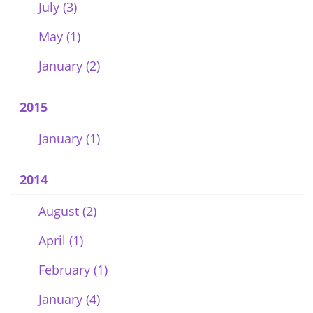
July (3)
May (1)
January (2)
2015
January (1)
2014
August (2)
April (1)
February (1)
January (4)