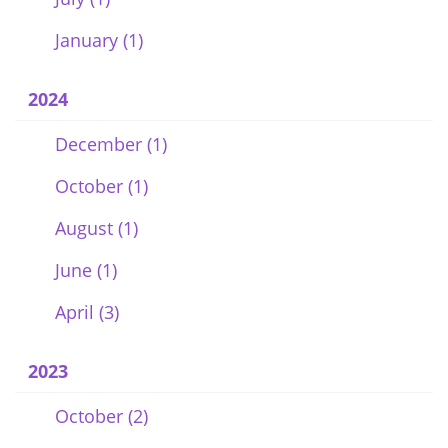
January (1)
2024
December (1)
October (1)
August (1)
June (1)
April (3)
2023
October (2)