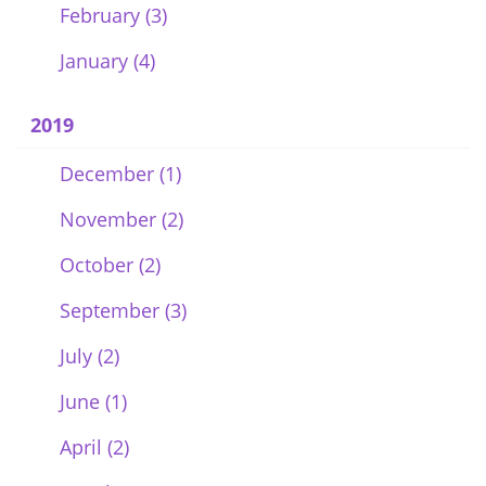
February (3)
January (4)
2019
December (1)
November (2)
October (2)
September (3)
July (2)
June (1)
April (2)