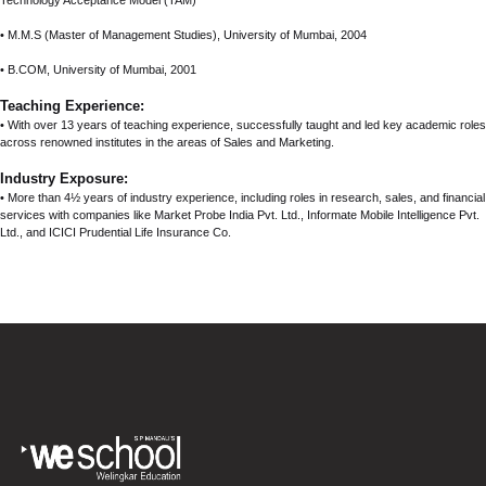
Technology Acceptance Model (TAM)
• M.M.S (Master of Management Studies), University of Mumbai, 2004
• B.COM, University of Mumbai, 2001
Teaching Experience:
• With over 13 years of teaching experience, successfully taught and led key academic roles
across renowned institutes in the areas of Sales and Marketing.
Industry Exposure:
• More than 4½ years of industry experience, including roles in research, sales, and financial
services with companies like Market Probe India Pvt. Ltd., Informate Mobile Intelligence Pvt.
Ltd., and ICICI Prudential Life Insurance Co.