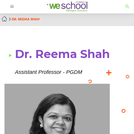
DR. REEMA SHAH
Dr. Reema Shah
Assistant Professor - PGDM