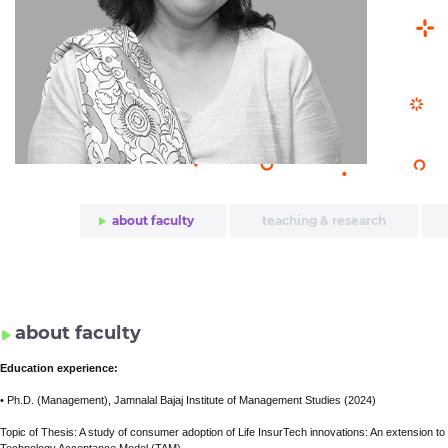
about faculty
teaching & research
awards & honors
about faculty
Education experience:
• Ph.D. (Management), Jamnalal Bajaj Institute of Management Studies (2024)
Topic of Thesis: A study of consumer adoption of Life InsurTech innovations: An extension to