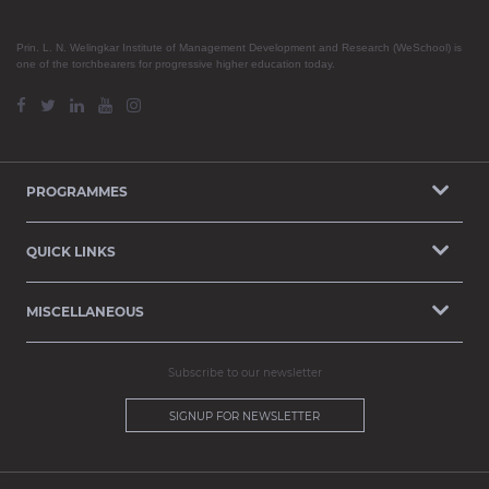
Prin. L. N. Welingkar Institute of Management Development and Research (WeSchool) is
one of the torchbearers for progressive higher education today.
PROGRAMMES
QUICK LINKS
MISCELLANEOUS
Subscribe to our newsletter
SIGNUP FOR NEWSLETTER