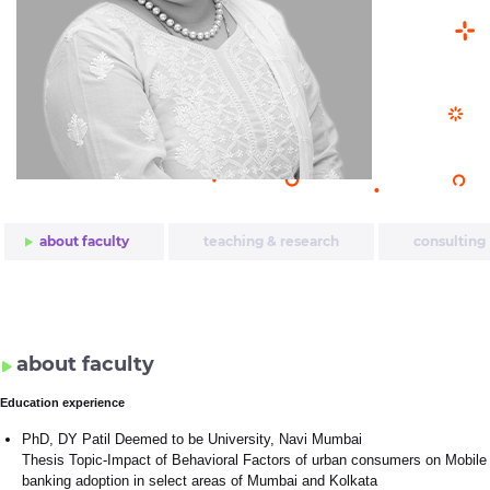
about faculty
teaching & research
consulting
about faculty
Education experience
PhD, DY Patil Deemed to be University, Navi Mumbai
Thesis Topic-Impact of Behavioral Factors of urban consumers on Mobile
banking adoption in select areas of Mumbai and Kolkata