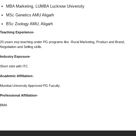
MBA Marketing, LUMBA Lucknow University
MSc Genetics AMU Aligarh
BSc Zoology AMU, Aligarh
Teaching Experience-
20 years exp teaching under PG programs like -Rural Marketing, Product and Brand,
Negotiation and Selling skills.
Industry Exposure-
Short stint with ITC
Academic Affiliation-
Mumbai University Approved PG Faculty.
Professional Affiliation-
BMA