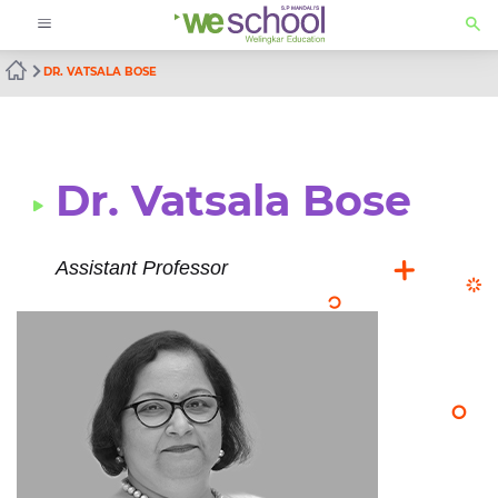
DR. VATSALA BOSE
Dr. Vatsala Bose
Assistant Professor