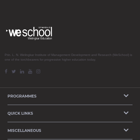
Prin. L. N. Welingkar Institute of Management Development and Research (WeSchool) is
one of the torchbearers for progressive higher education today.
PROGRAMMES
QUICK LINKS
MISCELLANEOUS