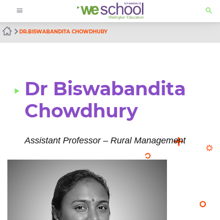
DR.BISWABANDITA CHOWDHURY
Dr Biswabandita
Chowdhury
Assistant Professor – Rural Management