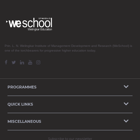
Prin. L. N. Welingkar Institute of Management Development and Research (WeSchool) is
one of the torchbearers for progressive higher education today.
PROGRAMMES
QUICK LINKS
MISCELLANEOUS
Subscribe to our newsletter