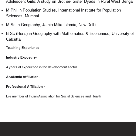
Adolescent Girls: A study on Brother- Sister Dyads in Rural West Bengal
M Phil in Population Studies, International Institute for Population
Sciences, Mumbai
M Sc in Geography, Jamia Milia Islamia, New Delhi
B Sc (Hons) in Geography with Mathematics & Economics, University of
Calcutta
Teaching Experience-
Industry Exposure-
4 years of experience in the development sector
Academic Affiliation-
Professional Affiliation -
Life member of Indian Association for Social Sciences and Health