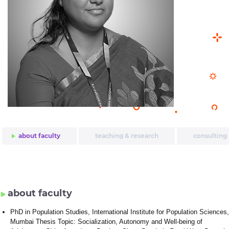
about faculty
teaching & research
consulting
about faculty
PhD in Population Studies, International Institute for Population Sciences,
Mumbai Thesis Topic: Socialization, Autonomy and Well-being of