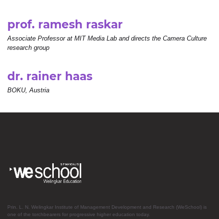
prof. ramesh raskar
Associate Professor at MIT Media Lab and directs the Camera Culture
research group
dr. rainer haas
BOKU, Austria
Prin. L. N. Welingkar Institute of Management Development and Research (WeSchool) is
one of the torchbearers for progressive higher education today.