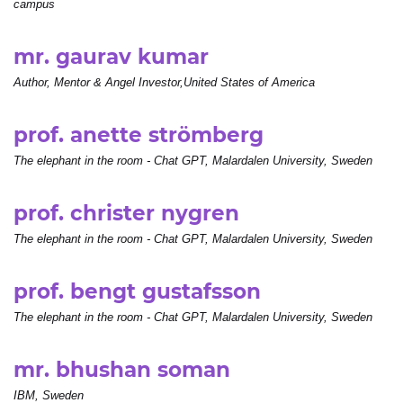
campus
mr. gaurav kumar
Author, Mentor & Angel Investor,United States of America
prof. anette strömberg
The elephant in the room - Chat GPT, Malardalen University, Sweden
prof. christer nygren
The elephant in the room - Chat GPT, Malardalen University, Sweden
prof. bengt gustafsson
The elephant in the room - Chat GPT, Malardalen University, Sweden
mr. bhushan soman
IBM, Sweden