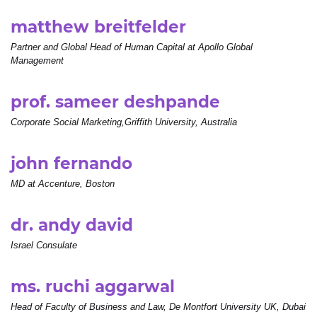
matthew breitfelder
Partner and Global Head of Human Capital at Apollo Global
Management
prof. sameer deshpande
Corporate Social Marketing,Griffith University, Australia
john fernando
MD at Accenture, Boston
dr. andy david
Israel Consulate
ms. ruchi aggarwal
Head of Faculty of Business and Law, De Montfort University UK, Dubai