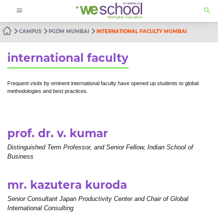
CAMPUS
PGDM MUMBAI
INTERNATIONAL FACULTY MUMBAI
international faculty
Frequent visits by eminent international faculty have opened up students to global
methodologies and best practices.
prof. dr. v. kumar
Distinguished Term Professor, and Senior Fellow, Indian School of
Business
mr. kazutera kuroda
Senior Consultant Japan Productivity Center and Chair of Global
International Consulting