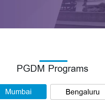
PGDM Programs
Mumbai
Bengaluru