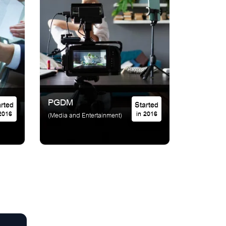
PGDM
Started
Started
 2016
in 2016
(Media and Entertainment)