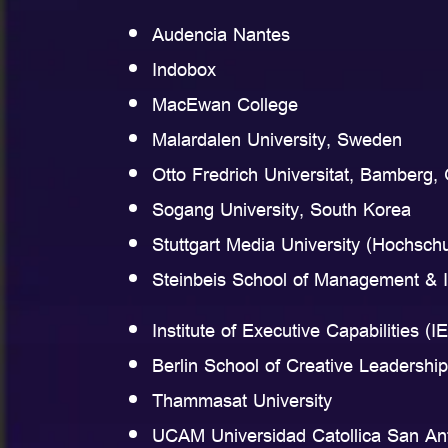
Audencia Nantes
Indobox
MacEwan College
Malardalen University, Sweden
Otto Fredrich Universitat, Bamberg
Sogang University, South Korea
Stuttgart Media University (Hochsch
Steinbeis School of Management &
Institute of Executive Capabilities (I
Berlin School of Creative Leaders
Thammasat University
UCAM Universidad Catollica San An