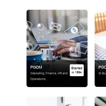
PGDM
PG
Started
in 1994
(Marketing, Finance, HR and
(E-Bu
Operations)