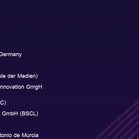
, Germany
ule der Medien)
 Innovation GmgH
EC)
hip GmbH (BSCL)
tonio de Murcia