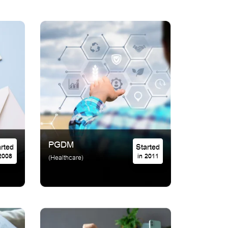
PGDM
Started
Started
 2008
in 2011
(Healthcare)