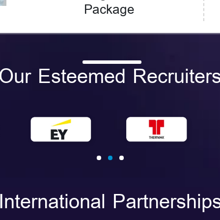
Package
Our Esteemed Recruiter
International Partnership