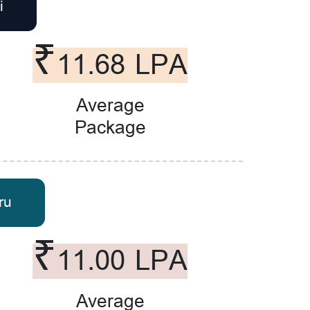
i
₹11.68 LPA
Average
Package
ru
₹11.00 LPA
Average