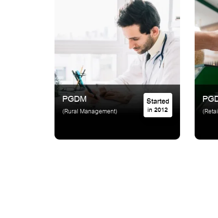
PGDM
PG
Started
in 2012
(Rural Management)
(Reta