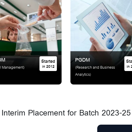
DM
PGDM
Started
in 2012
in
il Management)
(Research and Business
Analytics)
Interim Placement for Batch 2023-25