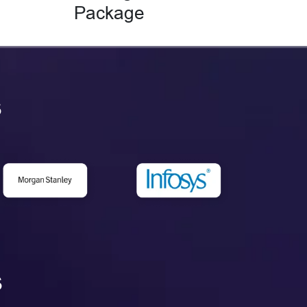
Package
s
s