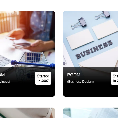
DM
PGDM
Started
in 2007
in
siness)
(Business Design)