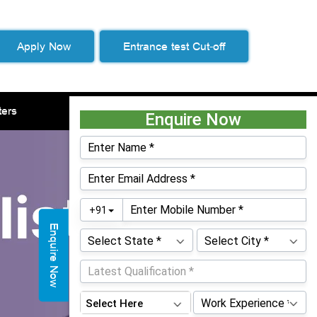
Apply Now
Entrance test Cut-off
ters
Life at WeSchool
Contacts
Enquire Now