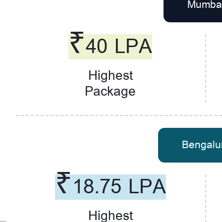
Mumba
₹40 LPA
Highest
Package
Bengalu
₹18.75 LPA
Highest