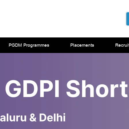
PGDM Programmes
Placements
Recrui